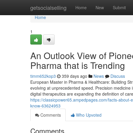
Home
getsocialselling
Home
New
Submit
Home
1
An Outlook View of Pionee
Pharma that is Trending
timm652kop3
359 days ago
News
Discuss
European Master in Pharma & Healthcare: Building Stra
evolving at unprecedented speed. Precision medicine i
digital therapeutics are expanding the definition of care
https://classicpower65.ampedpages.com/facts-about-
know-63624953
Comments
Who Upvoted
Comments