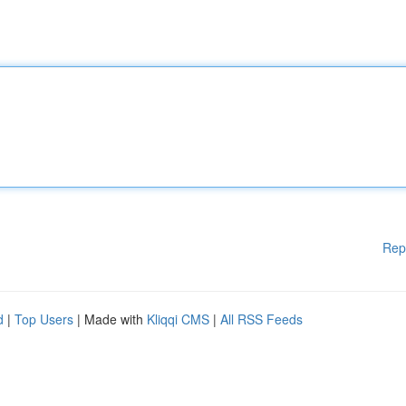
Rep
d
|
Top Users
| Made with
Kliqqi CMS
|
All RSS Feeds