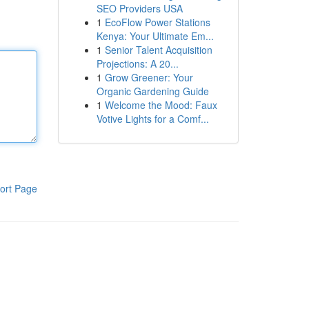
SEO Providers USA
1
EcoFlow Power Stations
Kenya: Your Ultimate Em...
1
Senior Talent Acquisition
Projections: A 20...
1
Grow Greener: Your
Organic Gardening Guide
1
Welcome the Mood: Faux
Votive Lights for a Comf...
ort Page