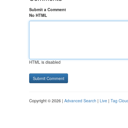
Submit a Comment
No HTML
HTML is disabled
Copyright © 2026 |
Advanced Search
|
Live
|
Tag Clou