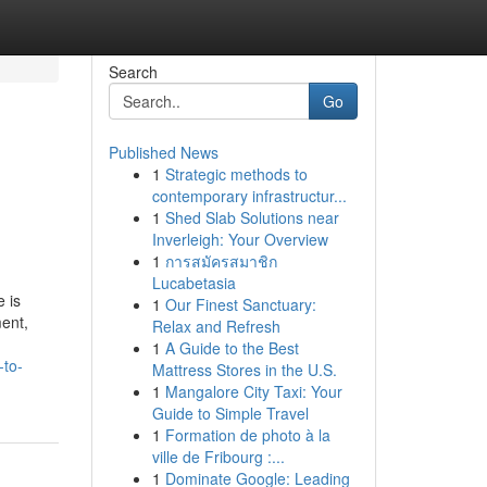
Search
Go
Published News
1
Strategic methods to
contemporary infrastructur...
1
Shed Slab Solutions near
Inverleigh: Your Overview
1
การสมัครสมาชิก
Lucabetasia
 is
1
Our Finest Sanctuary:
ent,
Relax and Refresh
1
A Guide to the Best
-to-
Mattress Stores in the U.S.
1
Mangalore City Taxi: Your
Guide to Simple Travel
1
Formation de photo à la
ville de Fribourg :...
1
Dominate Google: Leading