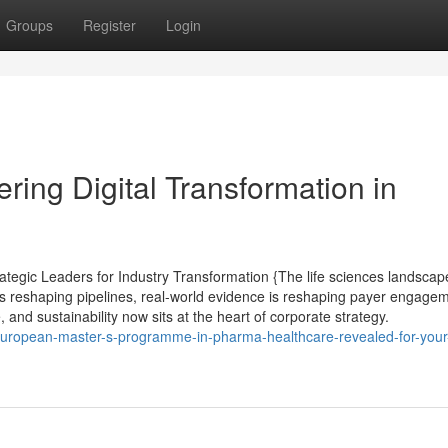
Groups
Register
Login
ring Digital Transformation in
tegic Leaders for Industry Transformation {The life sciences landscape
s reshaping pipelines, real-world evidence is reshaping payer engagem
, and sustainability now sits at the heart of corporate strategy.
european-master-s-programme-in-pharma-healthcare-revealed-for-your