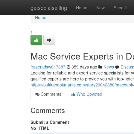
Home
getsocialselling
Home
New
Submit
Home
1
Mac Service Experts in D
fraserkdsw617887
359 days ago
News
Discus
Looking for reliable and expert service specialists f
qualified experts are here to provide you with top-notc
https://pukkabookmarks.com/story20042880/macbook-r
Comments
Who Upvoted
Comments
Submit a Comment
No HTML