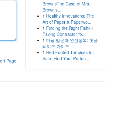
BrownsThe Case of Mrs.
Brown's...
1
Healthy Innovations: The
Art of Paper & Paperwo...
1
Finding the Right Fishkill
Paving Contractor fo...
1
다낭 밤문화 완전정복: 핫플
레이드 가이드
1
Red Footed Tortoises for
Sale: Find Your Perfec...
ort Page