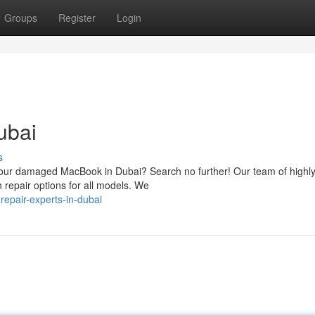
Groups
Register
Login
ubai
s
or your damaged MacBook in Dubai? Search no further! Our team of highl
h repair options for all models. We
epair-experts-in-dubai