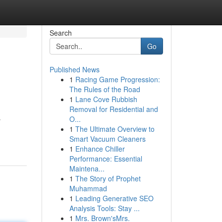
Search
Go
Published News
1
Racing Game Progression:
The Rules of the Road
1
Lane Cove Rubbish
Removal for Residential and
O...
y
1
The Ultimate Overview to
Smart Vacuum Cleaners
1
Enhance Chiller
Performance: Essential
Maintena...
1
The Story of Prophet
Muhammad
1
Leading Generative SEO
Analysis Tools: Stay ...
1
Mrs. Brown'sMrs.