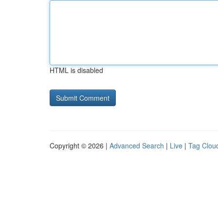
HTML is disabled
Copyright © 2026 |
Advanced Search
|
Live
|
Tag Clou