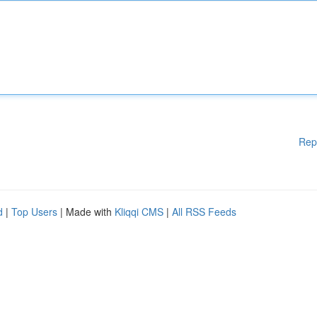
Rep
d
|
Top Users
| Made with
Kliqqi CMS
|
All RSS Feeds