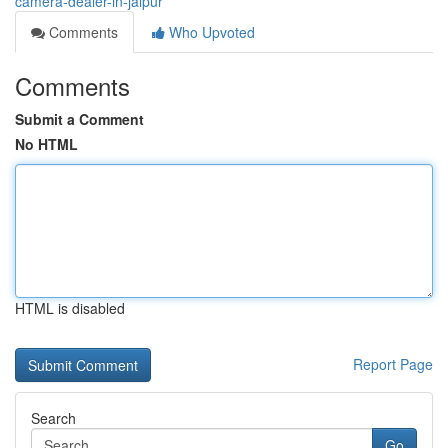
camera-dealer-in-jaipur
Comments
Who Upvoted
Comments
Submit a Comment
No HTML
HTML is disabled
Report Page
Search
Go