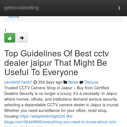
Home
getsocialselling
Togg
navi
Home
1
Top Guidelines Of Best cctv
dealer jaipur That Might Be
Useful To Everyone
carolel307wzb7
359 days ago
News
Discuss
Trusted CCTV Camera Shop in Jaipur – Buy from Certified
Dealers Security is no longer a luxury; it’s a necessity. In Jaipur,
where homes, offices, and institutions demand serious security,
selecting a dependable CCTV camera dealer in Jaipur is crucial.
Whether you need surveillance for your office, retail shop,
housing
https://adaptivebridge220.like-
blogs.com/36449890/everything-you-need-to-know-about-cctv-