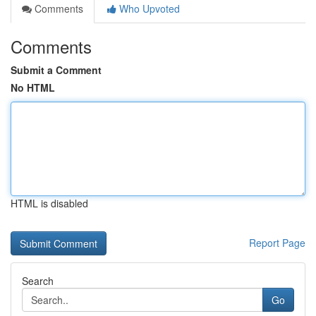
Comments
Who Upvoted
Comments
Submit a Comment
No HTML
HTML is disabled
Report Page
Search
Go