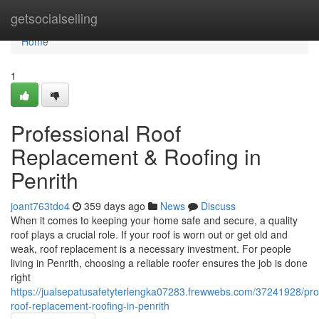
Home
getsocialselling
Home
1
Professional Roof
Replacement & Roofing in
Penrith
joant763tdo4
359 days ago
News
Discuss
When it comes to keeping your home safe and secure, a quality
roof plays a crucial role. If your roof is worn out or get old and
weak, roof replacement is a necessary investment. For people
living in Penrith, choosing a reliable roofer ensures the job is done
right
https://jualsepatusafetyterlengka07283.frewwebs.com/37241928/pro
roof-replacement-roofing-in-penrith