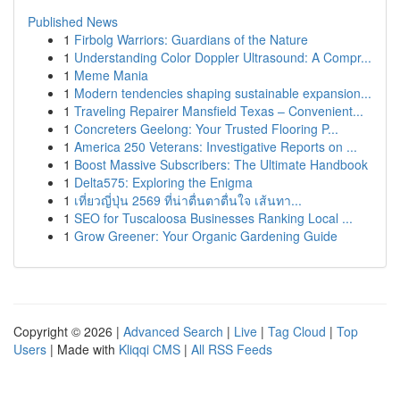
Published News
1
Firbolg Warriors: Guardians of the Nature
1
Understanding Color Doppler Ultrasound: A Compr...
1
Meme Mania
1
Modern tendencies shaping sustainable expansion...
1
Traveling Repairer Mansfield Texas – Convenient...
1
Concreters Geelong: Your Trusted Flooring P...
1
America 250 Veterans: Investigative Reports on ...
1
Boost Massive Subscribers: The Ultimate Handbook
1
Delta575: Exploring the Enigma
1
เที่ยวญี่ปุ่น 2569 ที่น่าตื่นตาตื่นใจ เส้นทา...
1
SEO for Tuscaloosa Businesses Ranking Local ...
1
Grow Greener: Your Organic Gardening Guide
Copyright © 2026 |
Advanced Search
|
Live
|
Tag Cloud
|
Top
Users
| Made with
Kliqqi CMS
|
All RSS Feeds