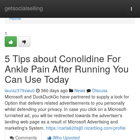
Home
getsocialselling
Togg
navi
Home
1
5 Tips about Conolidine For
Ankle Pain After Running You
Can Use Today
lauraz379xwu0
360 days ago
News
Discuss
Microsoft and DuckDuckGo have partnered to supply a look for
Option that delivers related advertisements to you personally
whilst defending your privacy. In case you click on a Microsoft-
furnished ad, you will be redirected towards the advertiser's
landing web page as a result of Microsoft Advertising and
marketing's System.
https://carla620sjj0.nizarblog.com/profile
Comments
Who Upvoted