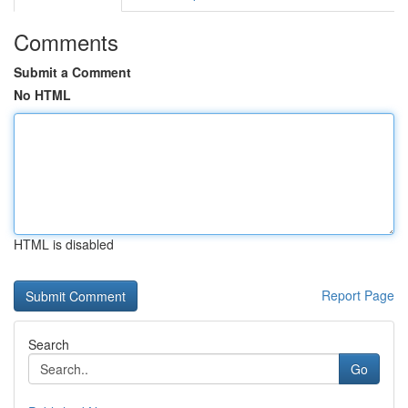
Comments
Submit a Comment
No HTML
HTML is disabled
Report Page
Search
Go