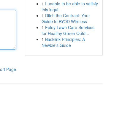
1
I unable to be able to satisfy
this inqui...
1
Ditch the Contract: Your
Guide to BYOD Wireless
1
Foley Lawn Care Services
for Healthy Green Outd...
1
Backlink Principles: A
Newbie's Guide
ort Page