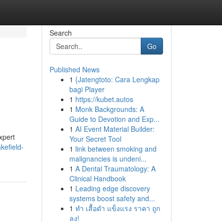
Search
Go
Published News
1
{Jatengtoto: Cara Lengkap
bagi Player
1
https://kubet.autos
1
Monk Backgrounds: A
Guide to Devotion and Exp...
1
AI Event Material Builder:
xpert
Your Secret Tool
kefield-
1
link between smoking and
malignancies is undeni...
1
A Dental Traumatology: A
Clinical Handbook
1
Leading edge discovery
systems boost safety and...
1
ทำ เสื้อดำ แข็งแรง ราคา ถูก
ลง!