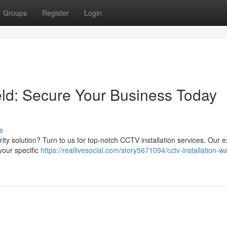
Groups
Register
Login
eld: Secure Your Business Today
s
rity solution? Turn to us for top-notch CCTV installation services. Our e
your specific
https://reallivesocial.com/story5671094/cctv-installation-wa