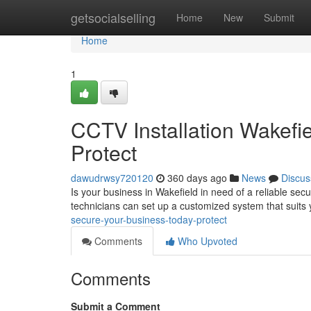
Home
getsocialselling
Home
New
Submit
Home
1
CCTV Installation Wakefi
Protect
dawudrwsy720120
360 days ago
News
Discus
Is your business in Wakefield in need of a reliable secu
technicians can set up a customized system that suits 
secure-your-business-today-protect
Comments
Who Upvoted
Comments
Submit a Comment