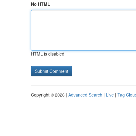
No HTML
HTML is disabled
Copyright © 2026 |
Advanced Search
|
Live
|
Tag Clou