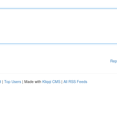
Rep
d
|
Top Users
| Made with
Kliqqi CMS
|
All RSS Feeds