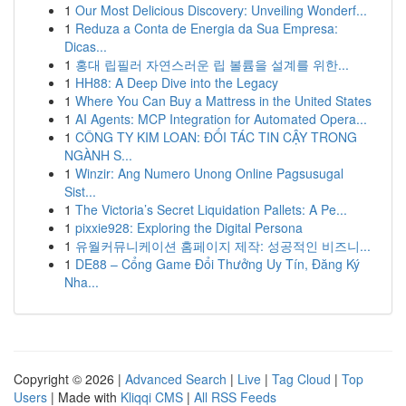
1
Our Most Delicious Discovery: Unveiling Wonderf...
1
Reduza a Conta de Energia da Sua Empresa:
Dicas...
1
홍대 립필러 자연스러운 립 볼륨을 설계를 위한...
1
HH88: A Deep Dive into the Legacy
1
Where You Can Buy a Mattress in the United States
1
AI Agents: MCP Integration for Automated Opera...
1
CÔNG TY KIM LOAN: ĐỐI TÁC TIN CẬY TRONG
NGÀNH S...
1
Winzir: Ang Numero Unong Online Pagsusugal
Sist...
1
The Victoria’s Secret Liquidation Pallets: A Pe...
1
pixxie928: Exploring the Digital Persona
1
유월커뮤니케이션 홈페이지 제작: 성공적인 비즈니...
1
DE88 – Cổng Game Đổi Thưởng Uy Tín, Đăng Ký
Nha...
Copyright © 2026 |
Advanced Search
|
Live
|
Tag Cloud
|
Top
Users
| Made with
Kliqqi CMS
|
All RSS Feeds