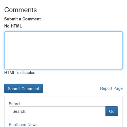
Comments
Submit a Comment
No HTML
HTML is disabled
Report Page
Search
Go
Published News