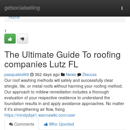
Home
getsocialselling
Togg
navi
Home
1
The Ultimate Guide To roofing
companies Lutz FL
pasqualesf69
362 days ago
News
Discuss
Our roof washing methods will safely and successfully clear
shingle, tile, or metal roofs without harming your roofing method.
Our approach to mildew remediation includes a thorough
evaluation of your respective residence to understand the
foundation results in and apply avoidance approaches. No matter
if it’s strengthening air flow, fixing
https://mindydq41.wannawiki.com/user
Comments
Who Upvoted