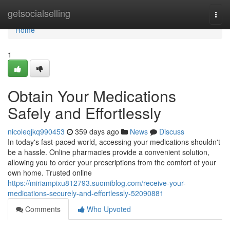
Home
getsocialselling
Togg
navi
Home
1
Obtain Your Medications
Safely and Effortlessly
nicoleqjkq990453
359 days ago
News
Discuss
In today's fast-paced world, accessing your medications shouldn't
be a hassle. Online pharmacies provide a convenient solution,
allowing you to order your prescriptions from the comfort of your
own home. Trusted online
https://miriampixu812793.suomiblog.com/receive-your-
medications-securely-and-effortlessly-52090881
Comments
Who Upvoted