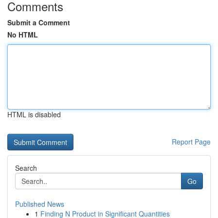
Comments
Submit a Comment
No HTML
HTML is disabled
Report Page
Search
Go
Published News
1
Finding N Product in Significant Quantities