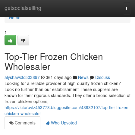
Home
getsocialselling
Togg
navi
Home
1
Top-Tier Frozen Chicken
Wholesaler
alyshawxtc503897
361 days ago
News
Discuss
Looking for a reliable provider of high-quality frozen chicken?
Look no further than our establishment These suppliers are
known for their rigorous standards. They offer a broad selection of
frozen chicken options,
https://victoruvlz453773.bloggosite.com/43932107/top-tier-frozen-
chicken-wholesaler
Comments
Who Upvoted