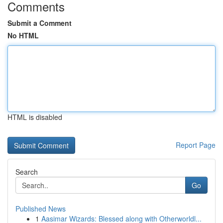
Comments
Submit a Comment
No HTML
HTML is disabled
Report Page
Search
Go
Published News
1
Aasimar Wizards: Blessed along with Otherworldl...