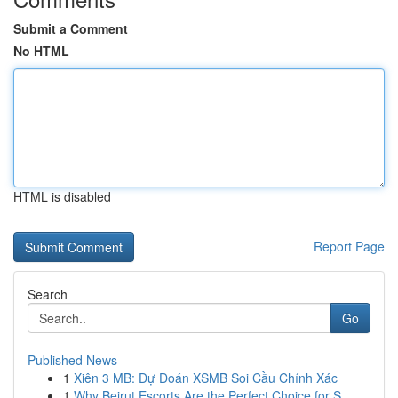
Submit a Comment
No HTML
HTML is disabled
Report Page
Search
Go
Published News
1
Xiên 3 MB: Dự Đoán XSMB Soi Cầu Chính Xác
1
Why Beirut Escorts Are the Perfect Choice for S...