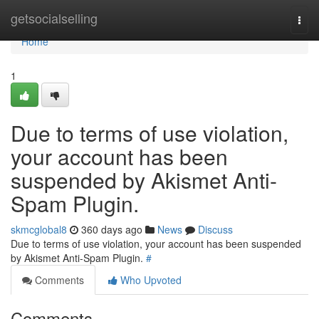
Home
getsocialselling
Togg
navi
Home
1
Due to terms of use violation,
your account has been
suspended by Akismet Anti-
Spam Plugin.
skmcglobal8
360 days ago
News
Discuss
Due to terms of use violation, your account has been suspended
by Akismet Anti-Spam Plugin.
#
Comments
Who Upvoted
Comments