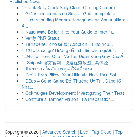
Published News
1
Clack Sally Clack Sally Clack: Crafting Celebra...
1
Grúas con plumas en Sevilla: Guía completa p...
1
Understanding Modern Handguns and Ammunition:
A...
1
Nationwide Boiler Hire: Your Guide to Interim...
1
Verify PNR Status
1
Terrapene Tortoise for Adoption – Find You...
1
123b là cái gì? Hướng dẫn chi tiết cho người ...
1
24club: Tổng Quan Về Tập Đoàn Đang Gây Dấu Ấn
1
{Snipaste官方官网：快速优秀截图工具体验
1
ฟันยาง: เคล็ดลับการดูแลให้แข็งแรง
1
Derila Ergo Pillow: Your Ultimate Neck Pain Sol...
1
DE88 – Cổng Game Đổi Thưởng Uy Tín, Đăng Ký
Nha...
1
Ookmulgee Development: Investigating Their Tests
1
Confiture à Tartiner Maison : La Préparation...
Copyright © 2026 |
Advanced Search
|
Live
|
Tag Cloud
|
Top