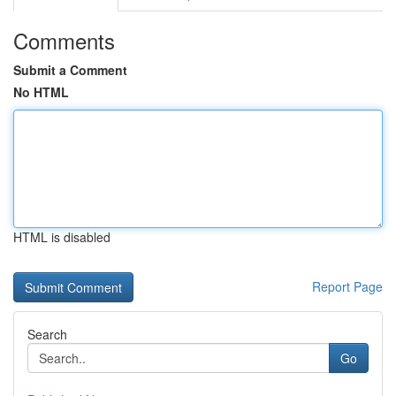
Comments
Submit a Comment
No HTML
HTML is disabled
Report Page
Search
Go