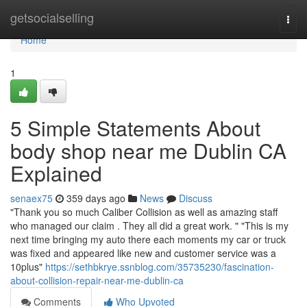
Home
getsocialselling
Togg
navi
Home
1
5 Simple Statements About
body shop near me Dublin CA
Explained
senaex75
359 days ago
News
Discuss
"Thank you so much Caliber Collision as well as amazing staff
who managed our claim . They all did a great work. " "This is my
next time bringing my auto there each moments my car or truck
was fixed and appeared like new and customer service was a
10plus"
https://sethbkrye.ssnblog.com/35735230/fascination-
about-collision-repair-near-me-dublin-ca
Comments
Who Upvoted