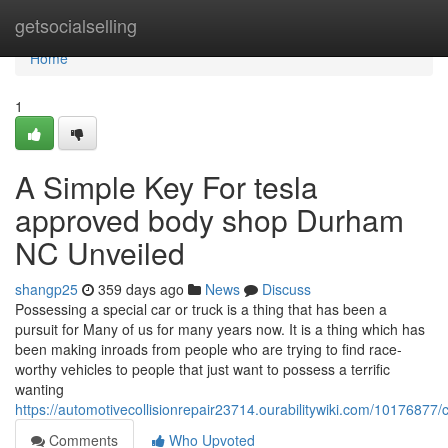
Home
getsocialselling
Home
1
A Simple Key For tesla
approved body shop Durham
NC Unveiled
shangp25
359 days ago
News
Discuss
Possessing a special car or truck is a thing that has been a
pursuit for Many of us for many years now. It is a thing which has
been making inroads from people who are trying to find race-
worthy vehicles to people that just want to possess a terrific
wanting
https://automotivecollisionrepair23714.ourabilitywiki.com/10176
Comments
Who Upvoted