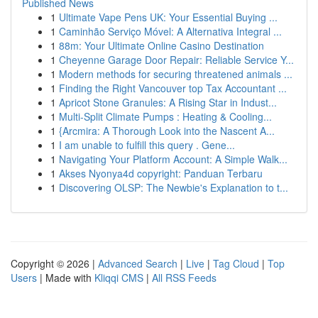
Published News
1
Ultimate Vape Pens UK: Your Essential Buying ...
1
Caminhão Serviço Móvel: A Alternativa Integral ...
1
88m: Your Ultimate Online Casino Destination
1
Cheyenne Garage Door Repair: Reliable Service Y...
1
Modern methods for securing threatened animals ...
1
Finding the Right Vancouver top Tax Accountant ...
1
Apricot Stone Granules: A Rising Star in Indust...
1
Multi-Split Climate Pumps : Heating & Cooling...
1
{Arcmira: A Thorough Look into the Nascent A...
1
I am unable to fulfill this query . Gene...
1
Navigating Your Platform Account: A Simple Walk...
1
Akses Nyonya4d copyright: Panduan Terbaru
1
Discovering OLSP: The Newbie's Explanation to t...
Copyright © 2026 |
Advanced Search
|
Live
|
Tag Cloud
|
Top
Users
| Made with
Kliqqi CMS
|
All RSS Feeds