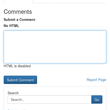
Comments
Submit a Comment
No HTML
HTML is disabled
Report Page
Search
Go