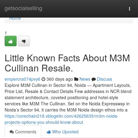
Home
getsocialselling
Togg
navi
Home
1
Little Known Facts About M3M
Cullinan Resale.
emperora074pvy6
360 days ago
News
Discuss
Explore M3M Cullinan in Sector 94, Noida — Apartment Layouts,
Price List, Resale & Contact Details Few addresses in NCR blend
statement architecture, coveted positioning and hotel-style
services like M3M The Cullinan. Set on the Noida Expressway in
Noida’s Sector 94, it carries the M3M Noida design ethos into a
https://corechain218.vblogetin.com/42625635/m3m-noida-
projects-options-you-should-know-about
Comments
Who Upvoted