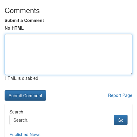
Comments
Submit a Comment
No HTML
HTML is disabled
Report Page
Search
Go
Published News