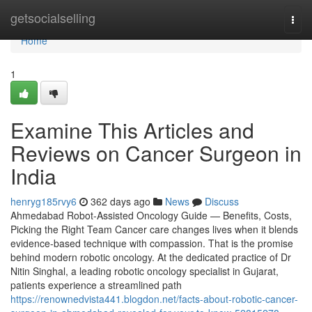
Home
getsocialselling
Togg
navi
Home
1
Examine This Articles and
Reviews on Cancer Surgeon in
India
henryg185rvy6
362 days ago
News
Discuss
Ahmedabad Robot-Assisted Oncology Guide — Benefits, Costs,
Picking the Right Team Cancer care changes lives when it blends
evidence-based technique with compassion. That is the promise
behind modern robotic oncology. At the dedicated practice of Dr
Nitin Singhal, a leading robotic oncology specialist in Gujarat,
patients experience a streamlined path
https://renownedvista441.blogdon.net/facts-about-robotic-cancer-