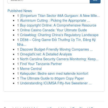
Published News
1
{Emperium Titan Sector 88A Gurgaon: A New Mile...
1
Aluminium Cutting : Picking the Appropriate ...
1
Buy copyright Online: A Comprehensive Resource
1
Online Casino Canada: Your Ultimate Guide
1
Cnlawblog: Charting China's Regulatory Landscape
1
DE88 – Cổng Game Đổi Thưởng Uy Tín, Đăng Ký
Nha...
1
Discover Budget-Friendly Moving Companies ...
1
OmeglatV.net: A Detailed Analysis
1
North Carolina Security Camera Monitoring: Keep...
1
Find Your Tanzania Partner
1
Meme Central
1
Kølepuder: Bedre søvn med kølende komfort
1
The Ultimate Guide to 80gsm Copy Paper
1
Understanding ICUMSA Fifty-five Sweetener ...