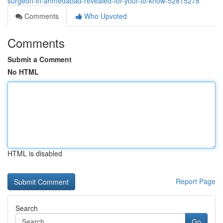
surgeon-in-ahmedabad-revealed-for-your-to-know-52815278
Comments
Who Upvoted
Comments
Submit a Comment
No HTML
HTML is disabled
Report Page
Search
Go