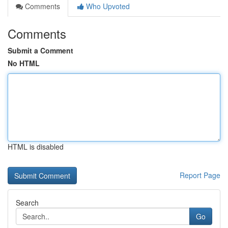
Comments
Who Upvoted
Comments
Submit a Comment
No HTML
HTML is disabled
Report Page
Search
Go