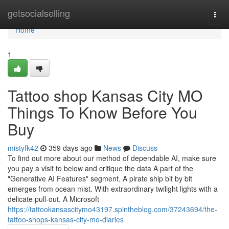
Home
getsocialselling
Togg
navi
Home
1
Tattoo shop Kansas City MO
Things To Know Before You
Buy
mistyfk42
359 days ago
News
Discuss
To find out more about our method of dependable AI, make sure
you pay a visit to below and critique the data A part of the
"Generative AI Features" segment. A pirate ship bit by bit
emerges from ocean mist. With extraordinary twilight lights with a
delicate pull-out. A Microsoft
https://tattookansascitymo43197.spintheblog.com/37243694/the-
tattoo-shops-kansas-city-mo-diaries