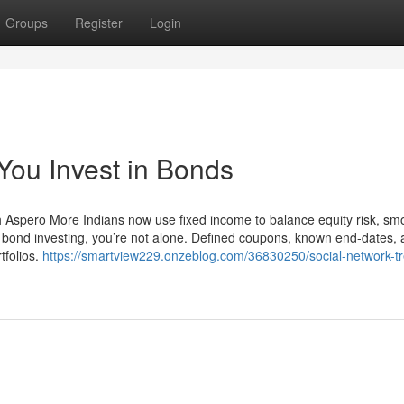
Groups
Register
Login
ou Invest in Bonds
h Aspero More Indians now use fixed income to balance equity risk, sm
ut bond investing, you’re not alone. Defined coupons, known end-dates,
tfolios.
https://smartview229.onzeblog.com/36830250/social-network-t