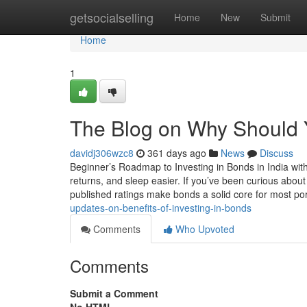
Home
getsocialselling
Home
New
Submit
Home
1
The Blog on Why Should Y
davidj306wzc8
361 days ago
News
Discuss
Beginner’s Roadmap to Investing in Bonds in India wit
returns, and sleep easier. If you’ve been curious abo
published ratings make bonds a solid core for most por
updates-on-benefits-of-investing-in-bonds
Comments
Who Upvoted
Comments
Submit a Comment