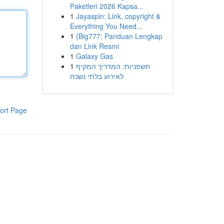
Paketleri 2026 Kapsa...
1
Jayaspin: Link, copyright &
Everything You Need...
1
{Big777: Panduan Lengkap
dan Link Resmi
1
Galaxy Gas
1
חשפניות: המדריך המקיף
לאירוע בלתי נשכח
ort Page