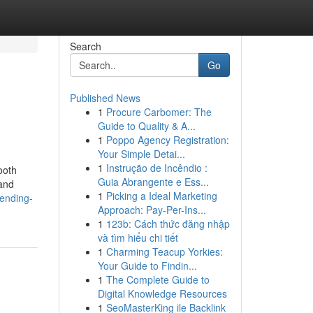
Search
Go
Published News
1
Procure Carbomer: The
Guide to Quality & A...
1
Poppo Agency Registration:
Your Simple Detai...
1
Instrução de Incêndio :
ooth
Guia Abrangente e Ess...
 and
1
Picking a Ideal Marketing
rending-
Approach: Pay-Per-Ins...
1
123b: Cách thức đăng nhập
và tìm hiểu chi tiết
1
Charming Teacup Yorkies:
Your Guide to Findin...
1
The Complete Guide to
Digital Knowledge Resources
1
SeoMasterKing ile Backlink