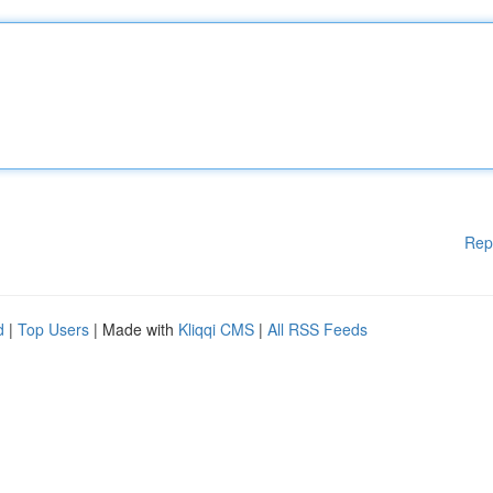
Rep
d
|
Top Users
| Made with
Kliqqi CMS
|
All RSS Feeds