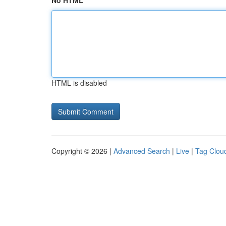
No HTML
HTML is disabled
Copyright © 2026 |
Advanced Search
|
Live
|
Tag Clou