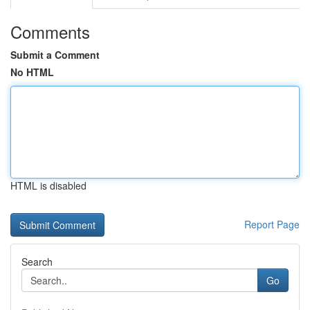
Comments
Submit a Comment
No HTML
HTML is disabled
Report Page
Search
Go