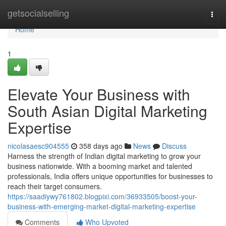
Home
getsocialselling
Togg
navi
Home
1
Elevate Your Business with
South Asian Digital Marketing
Expertise
nicolasaesc904555
358 days ago
News
Discuss
Harness the strength of Indian digital marketing to grow your
business nationwide. With a booming market and talented
professionals, India offers unique opportunities for businesses to
reach their target consumers.
https://saadiywy761802.blogpixi.com/36933505/boost-your-
business-with-emerging-market-digital-marketing-expertise
Comments
Who Upvoted