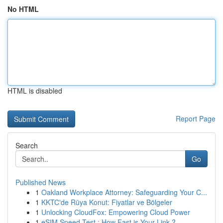
No HTML
HTML is disabled
Report Page
Search
Go
Published News
1
Oakland Workplace Attorney: Safeguarding Your C...
1
KKTC'de Rüya Konut: Fiyatlar ve Bölgeler
1
Unlocking CloudFox: Empowering Cloud Power
1
eSIM Speed Test : How Fast is Your Link ?