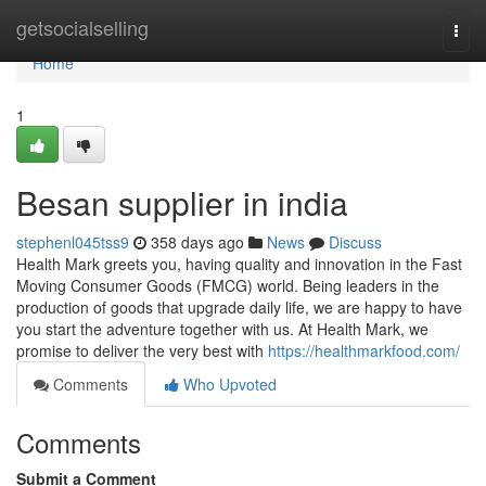
Home
getsocialselling
Togg
navi
Home
1
Besan supplier in india
stephenl045tss9
358 days ago
News
Discuss
Health Mark greets you, having quality and innovation in the Fast
Moving Consumer Goods (FMCG) world. Being leaders in the
production of goods that upgrade daily life, we are happy to have
you start the adventure together with us. At Health Mark, we
promise to deliver the very best with
https://healthmarkfood.com/
Comments
Who Upvoted
Comments
Submit a Comment