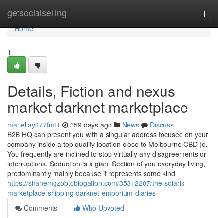
Home
getsocialselling
Togg
navi
Home
1
Details, Fiction and nexus
market darknet marketplace
mariellay677fmt1
359 days ago
News
Discuss
B2B HQ can present you with a singular address focused on your
company inside a top quality location close to Melbourne CBD (e.
You frequently are inclined to stop virtually any disagreements or
interruptions. Seduction is a giant Section of you everyday living,
predominantly mainly because it represents some kind
https://shanemgzob.oblogation.com/35312207/the-solaris-
marketplace-shipping-darknet-emporium-diaries
Comments
Who Upvoted