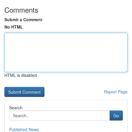
Comments
Submit a Comment
No HTML
HTML is disabled
Report Page
Search
Go
Published News