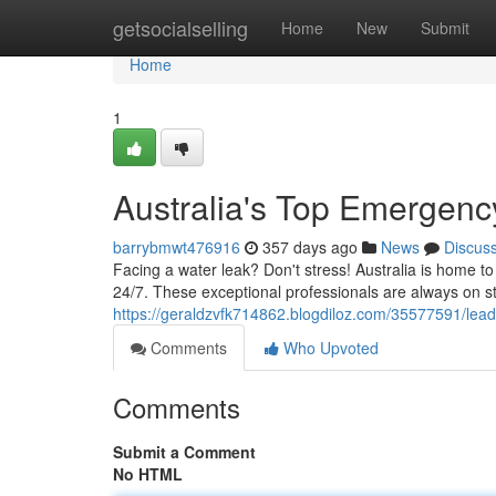
Home
getsocialselling
Home
New
Submit
Home
1
Australia's Top Emergen
barrybmwt476916
357 days ago
News
Discus
Facing a water leak? Don't stress! Australia is home 
24/7. These exceptional professionals are always on s
https://geraldzvfk714862.blogdiloz.com/35577591/lea
Comments
Who Upvoted
Comments
Submit a Comment
No HTML