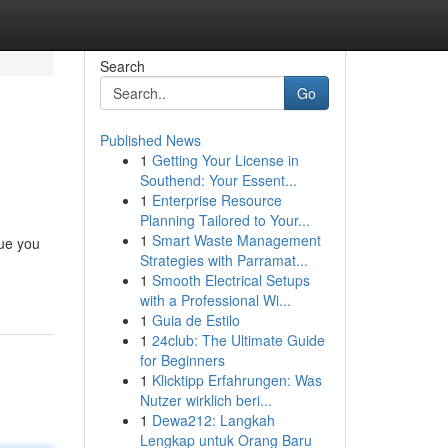
Search
Go
Published News
1
Getting Your License in
Southend: Your Essent...
1
Enterprise Resource
Planning Tailored to Your...
1
Smart Waste Management
cue you
Strategies with Parramat...
1
Smooth Electrical Setups
with a Professional Wi...
1
Guia de Estilo
1
24club: The Ultimate Guide
for Beginners
1
Klicktipp Erfahrungen: Was
Nutzer wirklich beri...
1
Dewa212: Langkah
Lengkap untuk Orang Baru