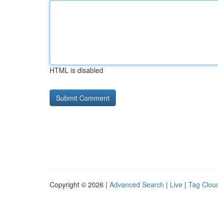
HTML is disabled
Copyright © 2026 |
Advanced Search
|
Live
|
Tag Clou