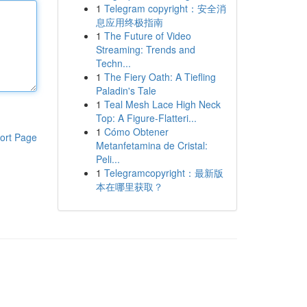
1
Telegram copyright：安全消
息应用终极指南
1
The Future of Video
Streaming: Trends and
Techn...
1
The Fiery Oath: A Tiefling
Paladin's Tale
1
Teal Mesh Lace High Neck
Top: A Figure-Flatteri...
1
Cómo Obtener
ort Page
Metanfetamina de Cristal:
Peli...
1
Telegramcopyright：最新版
本在哪里获取？