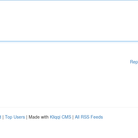
Rep
d
|
Top Users
| Made with
Kliqqi CMS
|
All RSS Feeds