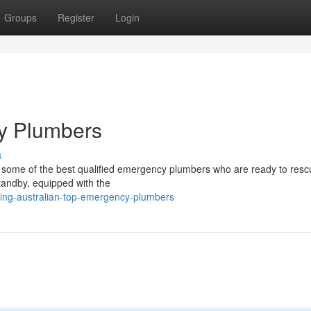
Groups
Register
Login
cy Plumbers
s
to some of the best qualified emergency plumbers who are ready to res
tandby, equipped with the
ding-australian-top-emergency-plumbers