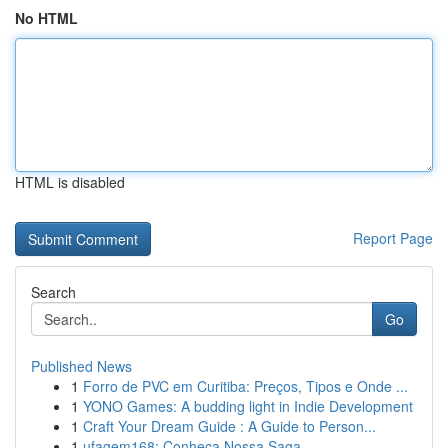
No HTML
HTML is disabled
Report Page
Search
Go
Published News
1
Forro de PVC em Curitiba: Preços, Tipos e Onde ...
1
YONO Games: A budding light in Indie Development
1
Craft Your Dream Guide : A Guide to Person...
1
ufagem168: Conheça Nossa Saga