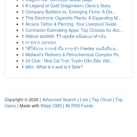
1
A Legend of Gold Dragonborn Cleric's Story
1
Company Builders vs. Emerging Firms: A Dis...
1
This Electronic Cigarette Plants: A Expanding M...
1
Arcane Tattoo & Piercing: Your Liverpool Guide
1
Contractor Estimating Apps: Top Choices for Acc...
1
999cat slot999: รีวิวสุดฮิต สล็อตแมวทำเงิน
1
המוזיקה היהודית
1
วิธีใช้งาน การเข้าถึง การเข้า Fiwdee บนมือถือ ผ...
1
Midland’s Refinery & Petrochemical Complex Po...
1
24 Club : Nhà Cái Trực Tuyến Dẫn Đầu Việt...
1
88m: What is it and is it Safe?
Copyright © 2026 |
Advanced Search
|
Live
|
Tag Cloud
|
Top
Users
| Made with
Kliqqi CMS
|
All RSS Feeds