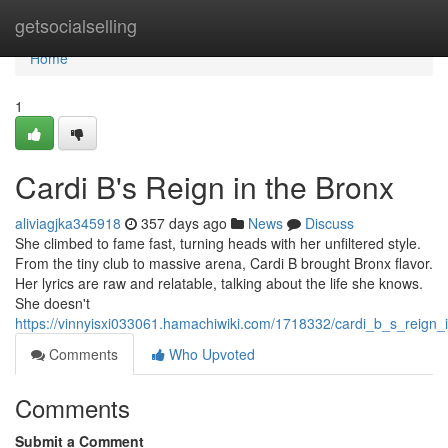
Home
getsocialselling
Home
1
Cardi B's Reign in the Bronx
aliviagjka345918
357 days ago
News
Discuss
She climbed to fame fast, turning heads with her unfiltered style.
From the tiny club to massive arena, Cardi B brought Bronx flavor.
Her lyrics are raw and relatable, talking about the life she knows.
She doesn't
https://vinnyisxi033061.hamachiwiki.com/1718332/cardi_b_s_reign_
Comments
Who Upvoted
Comments
Submit a Comment