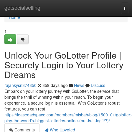
Home
getsocialselling
Tog
navi
Home
1
Unlock Your GoLotter Profile |
Securely Login to Your Lottery
Dreams
rajankysn374850
359 days ago
News
Discuss
Embark on your lottery journey with GoLotter, the service that
brings the thrill of winning within your reach. To begin your
experience, a secure login is essential. With GoLotter's robust
features, you can rest
https://leasedadspace.com/members/misbah/blog/1500101/golotter:
play-the-world's-biggest-lotteries-online-(but-is-it-legit/?)/
Comments
Who Upvoted