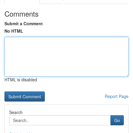
Comments
Submit a Comment
No HTML
HTML is disabled
Report Page
Search
Go