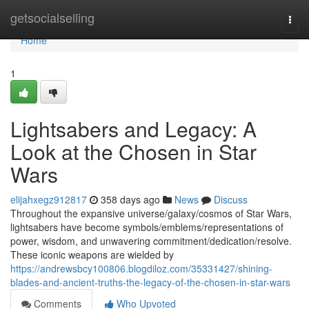
Home
getsocialselling
Togg
navi
Home
1
Lightsabers and Legacy: A
Look at the Chosen in Star
Wars
elijahxegz912817
358 days ago
News
Discuss
Throughout the expansive universe/galaxy/cosmos of Star Wars,
lightsabers have become symbols/emblems/representations of
power, wisdom, and unwavering commitment/dedication/resolve.
These iconic weapons are wielded by
https://andrewsbcy100806.blogdiloz.com/35331427/shining-
blades-and-ancient-truths-the-legacy-of-the-chosen-in-star-wars
Comments
Who Upvoted