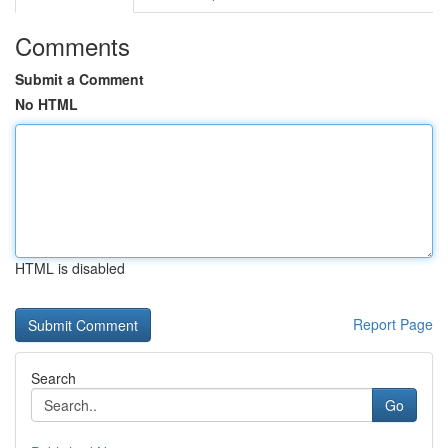
Comments
Submit a Comment
No HTML
HTML is disabled
Report Page
Search
Go