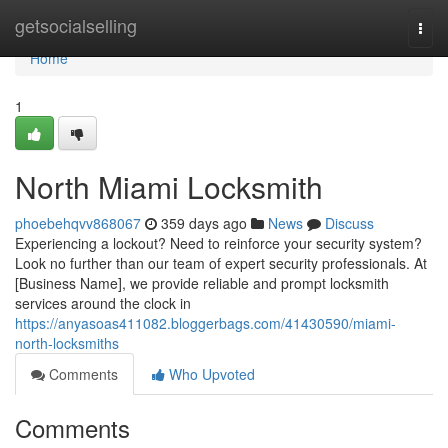
Home
getsocialselling
Togg
navi
Home
1
North Miami Locksmith
phoebehqvv868067
359 days ago
News
Discuss
Experiencing a lockout? Need to reinforce your security system?
Look no further than our team of expert security professionals. At
[Business Name], we provide reliable and prompt locksmith
services around the clock in
https://anyasoas411082.bloggerbags.com/41430590/miami-
north-locksmiths
Comments
Who Upvoted
Comments