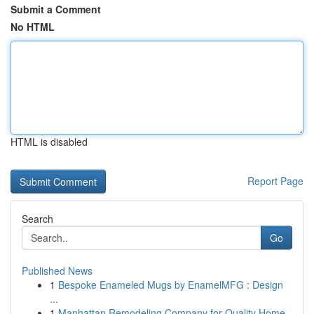
Submit a Comment
No HTML
HTML is disabled
Report Page
Search
Go
Published News
1
Bespoke Enameled Mugs by EnamelMFG : Design
...
1
Manhattan Remodeling Company for Quality Home