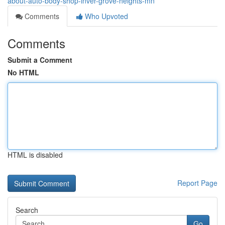
about-auto-body-shop-inver-grove-heights-mn
Comments
Who Upvoted
Comments
Submit a Comment
No HTML
HTML is disabled
Report Page
Search
Go