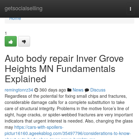
Home
getsocialselling
Togg
navi
Home
1
Auto body repair Inver Grove
Heights MN Fundamentals
Explained
remingtonrz34
360 days ago
News
Discuss
Regardless of the potential for fixing small chips and fractures,
considerable damage calls for a complete substitution to take
care of structural integrity. Problems in the motive force’s line of
sight, huge cracks, or spider-webbed fractures are very important
indicators that urgent interest is needed. Also, changing the glass
may
https://cars-with-spoilers-
pictur16160.ageeksblog.com/35497796/considerations-to-know-