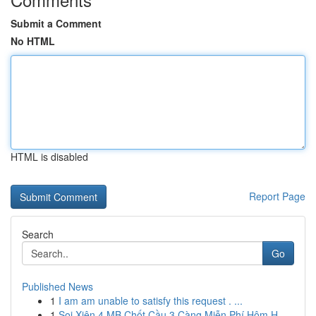
Submit a Comment
No HTML
HTML is disabled
Report Page
Search
Go
Published News
1
I am am unable to satisfy this request . ...
1
Soi Xiên 4 MB Chốt Cầu 3 Càng Miễn Phí Hôm H...