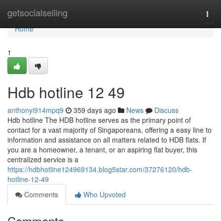
Home
getsocialselling
Togg
navi
Home
1
Hdb hotline​ 12 49
anthonyi914mpq9
359 days ago
News
Discuss
Hdb hotline The HDB hotline serves as the primary point of
contact for a vast majority of Singaporeans, offering a easy line to
information and assistance on all matters related to HDB flats. If
you are a homeowner, a tenant, or an aspiring flat buyer, this
centralized service is a
https://hdbhotline124969134.blog5star.com/37276120/hdb-
hotline-12-49
Comments
Who Upvoted
Comments