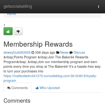
Home
getsocialselling
Togg
navi
Home
1
Membership Rewards
deweyfzuk583939
358 days ago
News
Discuss
&nbsp;Points Program &nbsp;Join The Bakeréé Rewards
Program&nbsp; &nbsp;Join our membership program and earn
points every time you shop at The Bakeréé! It’s a hassle-free way
to turn your purchases into
https://matteolwdm341270.ourcodeblog.com/36163819/loyalty-
program
Comments
Who Upvoted
Comments