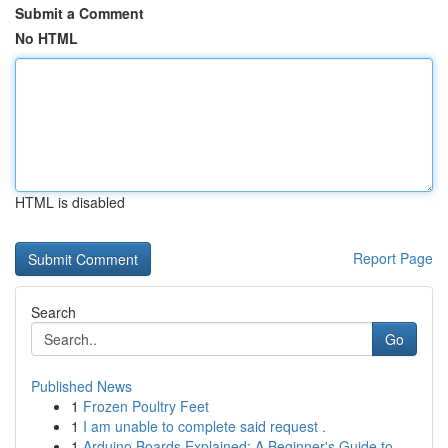
Submit a Comment
No HTML
HTML is disabled
Report Page
Search
Go
Published News
1
Frozen Poultry Feet
1
I am unable to complete said request .
1
Arduino Boards Explained: A Beginner's Guide to...