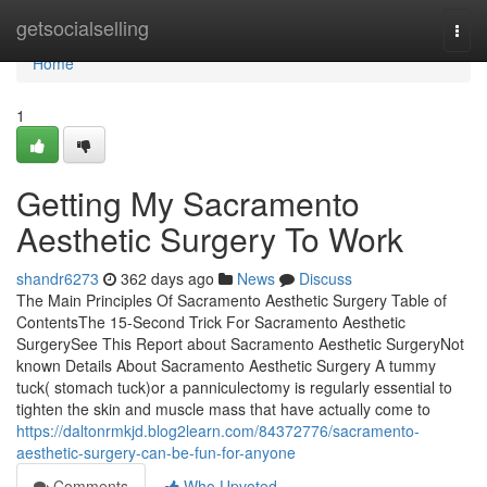
Home
getsocialselling
Togg
navi
Home
1
Getting My Sacramento
Aesthetic Surgery To Work
shandr6273
362 days ago
News
Discuss
The Main Principles Of Sacramento Aesthetic Surgery Table of
ContentsThe 15-Second Trick For Sacramento Aesthetic
SurgerySee This Report about Sacramento Aesthetic SurgeryNot
known Details About Sacramento Aesthetic Surgery A tummy
tuck( stomach tuck)or a panniculectomy is regularly essential to
tighten the skin and muscle mass that have actually come to
https://daltonrmkjd.blog2learn.com/84372776/sacramento-
aesthetic-surgery-can-be-fun-for-anyone
Comments
Who Upvoted