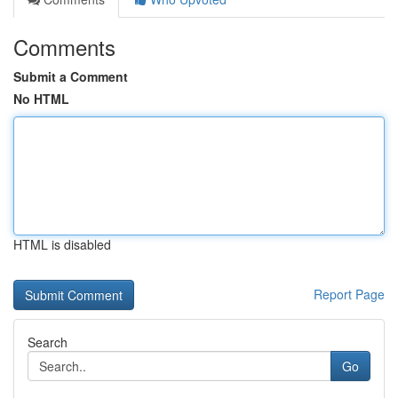
Comments
Submit a Comment
No HTML
HTML is disabled
Report Page
Search
Go