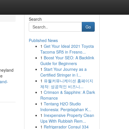
Search
Go
Published News
1
Get Your Ideal 2021 Toyota
Tacoma SR5 in Fresno...
1
Boost Your SEO: A Backlink
Guide for Beginners
1
Start Your Journey as a
sneyland
Certified Stringer in I...
te
1
유월커뮤니케이션 홈페이지
land-
제작: 성공적인 비즈니...
1
Crimson & Sapphire: A Dark
Romance
1
Tentang H2O Studio
Indonesia: Penjelajahan K...
1
Inexpensive Property Clean
Ups With Rubbish Rem...
1
Refrigerador Consul 334