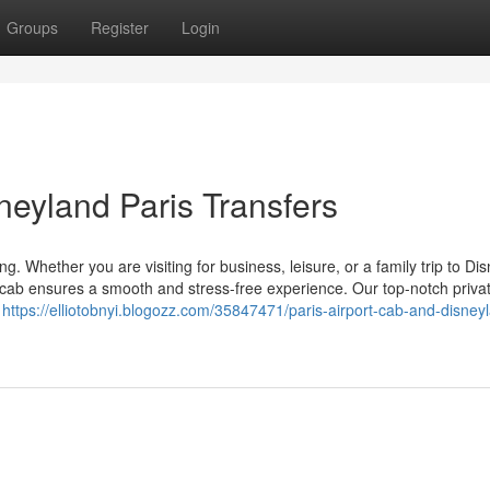
Groups
Register
Login
neyland Paris Transfers
g. Whether you are visiting for business, leisure, or a family trip to Di
ort cab ensures a smooth and stress-free experience. Our top-notch priva
n
https://elliotobnyi.blogozz.com/35847471/paris-airport-cab-and-disney