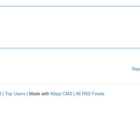
Rep
d
|
Top Users
| Made with
Kliqqi CMS
|
All RSS Feeds