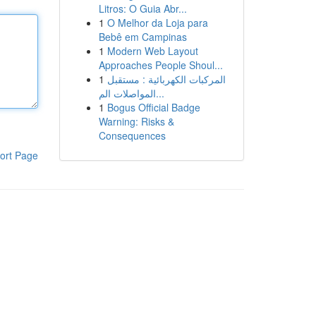
Litros: O Guia Abr...
1
O Melhor da Loja para
Bebê em Campinas
1
Modern Web Layout
Approaches People Shoul...
1
المركبات الكهربائية : مستقبل
المواصلات الم...
1
Bogus Official Badge
Warning: Risks &
Consequences
ort Page