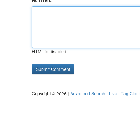
No HTML
HTML is disabled
Copyright © 2026 |
Advanced Search
|
Live
|
Tag Clou