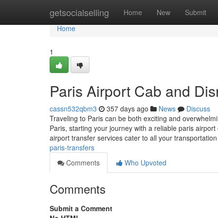
Home
getsocialselling
Home
New
Submit
Home
1
Paris Airport Cab and Dis
cassn532qbm3
357 days ago
News
Discuss
Traveling to Paris can be both exciting and overwhelmin
Paris, starting your journey with a reliable paris airp
airport transfer services cater to all your transportatio
paris-transfers
Comments
Who Upvoted
Comments
Submit a Comment