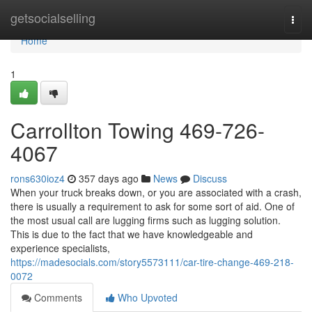
Home
getsocialselling
Togg
navi
Home
1
Carrollton Towing 469-726-
4067
rons630ioz4
357 days ago
News
Discuss
When your truck breaks down, or you are associated with a crash,
there is usually a requirement to ask for some sort of aid. One of
the most usual call are lugging firms such as lugging solution.
This is due to the fact that we have knowledgeable and
experience specialists,
https://madesocials.com/story5573111/car-tire-change-469-218-
0072
Comments
Who Upvoted