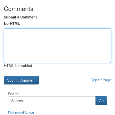
Comments
Submit a Comment
No HTML
HTML is disabled
Report Page
Search
Go
Published News