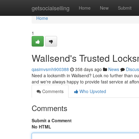
Home
getsocialselling
Home
New
Submit
Home
1
Wallsend's Trusted Locks
qasimvsmh900388
358 days ago
News
Discus
Need a locksmith in Wallsend? Look no further than our
and we're always happy to provide fast service at affor
Comments
Who Upvoted
Comments
Submit a Comment
No HTML