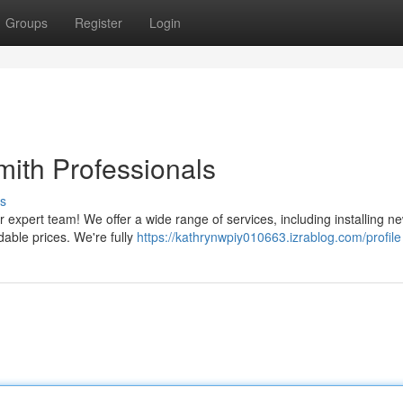
Groups
Register
Login
mith Professionals
s
 expert team! We offer a wide range of services, including installing ne
dable prices. We're fully
https://kathrynwpiy010663.izrablog.com/profile