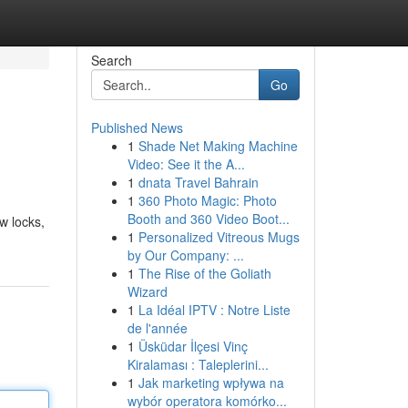
Search
Go
Published News
1
Shade Net Making Machine
Video: See it the A...
1
dnata Travel Bahrain
1
360 Photo Magic: Photo
Booth and 360 Video Boot...
w locks,
1
Personalized Vitreous Mugs
by Our Company: ...
1
The Rise of the Goliath
Wizard
1
La Idéal IPTV : Notre Liste
de l'année
1
Üsküdar İlçesi Vinç
Kiralaması : Taleplerini...
1
Jak marketing wpływa na
wybór operatora komórko...