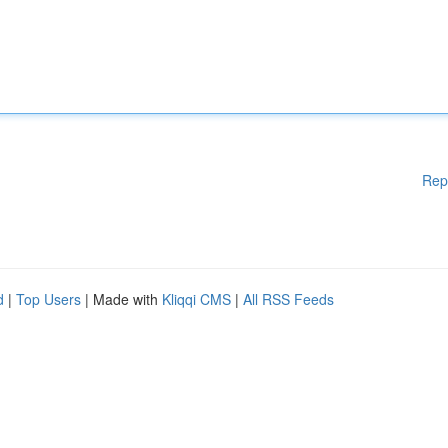
Rep
d
|
Top Users
| Made with
Kliqqi CMS
|
All RSS Feeds