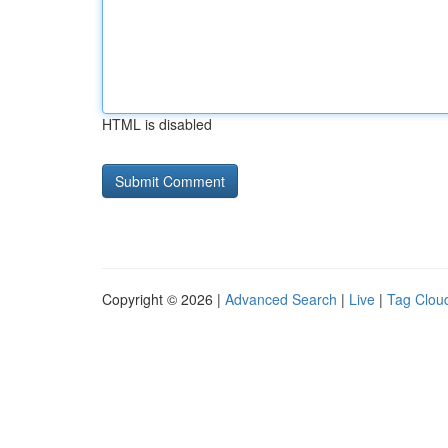
HTML is disabled
Copyright © 2026 |
Advanced Search
|
Live
|
Tag Clou