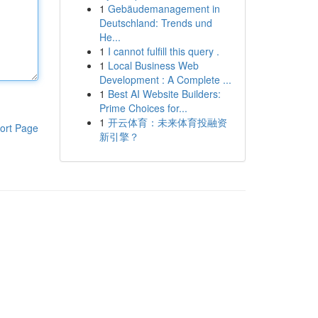
1
Gebäudemanagement in
Deutschland: Trends und
He...
1
I cannot fulfill this query .
1
Local Business Web
Development : A Complete ...
1
Best AI Website Builders:
Prime Choices for...
1
开云体育：未来体育投融资
ort Page
新引擎？