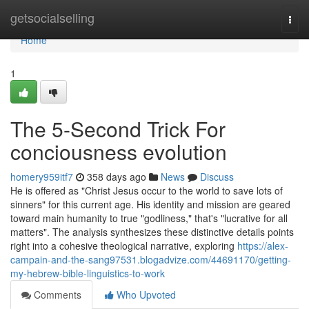
Home
getsocialselling
Togg
navi
Home
1
The 5-Second Trick For
conciousness evolution
homery959itf7
358 days ago
News
Discuss
He is offered as "Christ Jesus occur to the world to save lots of
sinners" for this current age. His identity and mission are geared
toward main humanity to true "godliness," that's "lucrative for all
matters". The analysis synthesizes these distinctive details points
right into a cohesive theological narrative, exploring
https://alex-
campain-and-the-sang97531.blogadvize.com/44691170/getting-
my-hebrew-bible-linguistics-to-work
Comments
Who Upvoted