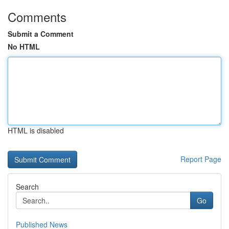
Comments
Submit a Comment
No HTML
HTML is disabled
Report Page
Search
Go
Published News