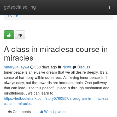
Home
getsocialselling
Togg
navi
Home
1
A class in miraclesa course in
miracles
omary840ayw4
358 days ago
News
Discuss
Inner peace is an elusive dream that we all desire deeply. It's a
sense of harmony within ourselves. Achieving inner peace isn't
always easy, but the rewards are immeasurable. One pathway
that can lead us to this peaceful place is through meditation and
mindfulness. , we can learn to
https://ledbookmark.com/story5780557/a-program-in-miraclesa-
class-in-miracles
Comments
Who Upvoted