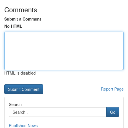
Comments
Submit a Comment
No HTML
HTML is disabled
Report Page
Search
Go
Published News