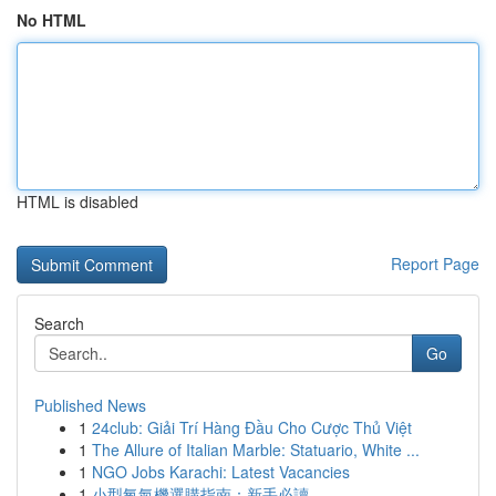
No HTML
HTML is disabled
Report Page
Search
Go
Published News
1
24club: Giải Trí Hàng Đầu Cho Cược Thủ Việt
1
The Allure of Italian Marble: Statuario, White ...
1
NGO Jobs Karachi: Latest Vacancies
1
小型氧氣機選購指南：新手必讀