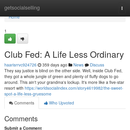
Home
getsocialselling
Togg
navi
Home
1
Club Fed: A Life Less Ordinary
haarisrrvc924726
359 days ago
News
Discuss
They say justice is blind on the other side. Well, inside Club Fed,
they got a whole jungle of green and plenty of fluffy dogs to go
around. This ain't your grandma's lockup. It's more like a five-star
resort with
https://worldsocialindex.com/story4619982/the-sweet-
spot-a-life-less-gruesome
Comments
Who Upvoted
Comments
Submit a Comment