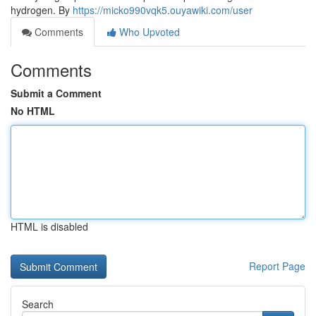
hydrogen. By
https://micko990vqk5.ouyawiki.com/user
Comments
Who Upvoted
Comments
Submit a Comment
No HTML
HTML is disabled
Report Page
Search