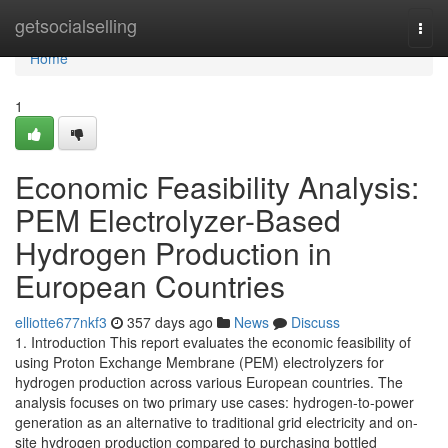
Home
getsocialselling
Togg
navi
Home
1
Economic Feasibility Analysis:
PEM Electrolyzer-Based
Hydrogen Production in
European Countries
elliotte677nkf3
357 days ago
News
Discuss
1. Introduction This report evaluates the economic feasibility of
using Proton Exchange Membrane (PEM) electrolyzers for
hydrogen production across various European countries. The
analysis focuses on two primary use cases: hydrogen-to-power
generation as an alternative to traditional grid electricity and on-
site hydrogen production compared to purchasing bottled