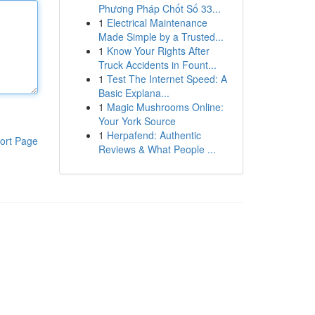
Phương Pháp Chốt Số 33...
1
Electrical Maintenance
Made Simple by a Trusted...
1
Know Your Rights After
Truck Accidents in Fount...
1
Test The Internet Speed: A
Basic Explana...
1
Magic Mushrooms Online:
Your York Source
1
Herpafend: Authentic
ort Page
Reviews & What People ...