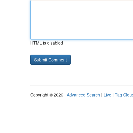
HTML is disabled
Copyright © 2026 |
Advanced Search
|
Live
|
Tag Clou