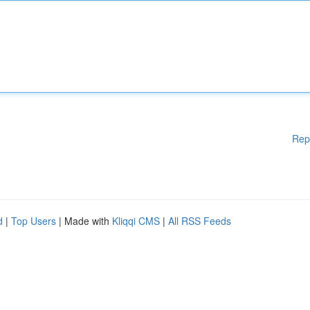
Rep
d
|
Top Users
| Made with
Kliqqi CMS
|
All RSS Feeds