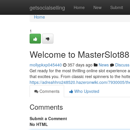
Home
getsocialselling
Home
New
Submit
Home
1
Welcome to MasterSlot88
mollypkxp045440
357 days ago
News
Discuss
Get ready for the most thrilling online slot experience 
that excites you. From classic reel spinners to the hott
https://adreahhro248520.hazeronwiki.com/7930005/th
Comments
Who Upvoted
Comments
Submit a Comment
No HTML