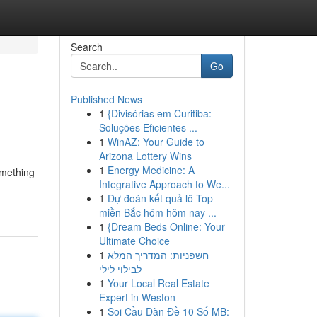
Search
Go
Published News
1
{Divisórias em Curitiba:
Soluções Eficientes ...
1
WinAZ: Your Guide to
Arizona Lottery Wins
1
Energy Medicine: A
something
Integrative Approach to We...
1
Dự đoán kết quả lô Top
miền Bắc hôm hôm nay ...
1
{Dream Beds Online: Your
Ultimate Choice
1
חשפניות: המדריך המלא
לבילוי לילי
1
Your Local Real Estate
Expert in Weston
1
Soi Cầu Dàn Đề 10 Số MB: