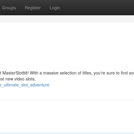
Groups
Register
Login
at MasterSlot88! With a massive selection of titles, you're sure to find 
est new video slots,
e_ultimate_slot_adventure