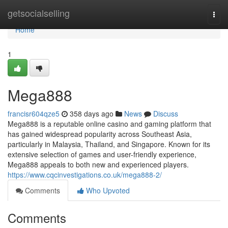
Home
getsocialselling
Togg
navi
Home
1
Mega888
francisr604qze5
358 days ago
News
Discuss
Mega888 is a reputable online casino and gaming platform that
has gained widespread popularity across Southeast Asia,
particularly in Malaysia, Thailand, and Singapore. Known for its
extensive selection of games and user-friendly experience,
Mega888 appeals to both new and experienced players.
https://www.cqcinvestigations.co.uk/mega888-2/
Comments
Who Upvoted
Comments