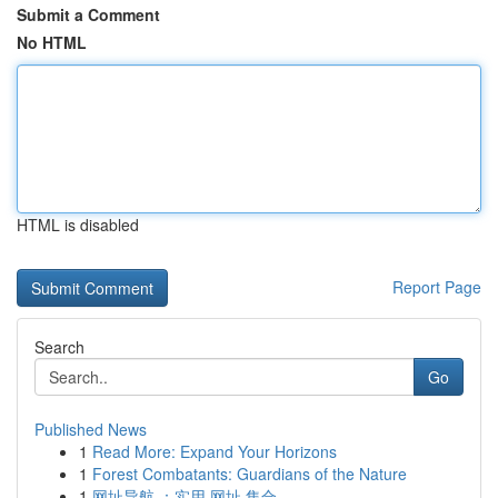
Submit a Comment
No HTML
HTML is disabled
Report Page
Search
Go
Published News
1
Read More: Expand Your Horizons
1
Forest Combatants: Guardians of the Nature
1
网址导航 ：实用 网址 集合