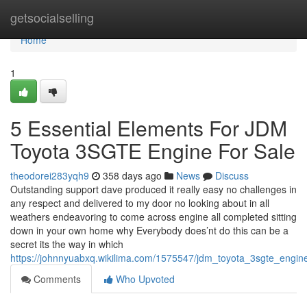
Home
getsocialselling
Home
1
5 Essential Elements For JDM
Toyota 3SGTE Engine For Sale
theodorei283yqh9
358 days ago
News
Discuss
Outstanding support dave produced it really easy no challenges in
any respect and delivered to my door no looking about in all
weathers endeavoring to come across engine all completed sitting
down in your own home why Everybody does’nt do this can be a
secret its the way in which
https://johnnyuabxq.wikilima.com/1575547/jdm_toyota_3sgte_engin
Comments
Who Upvoted