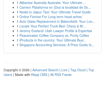
1
Alibarbar Australia Australia: Your Ultimate ...
1
Camion Plataforma en {Dos la localidad de Do...
1
Noida to Jaipur Taxi: Your Ultimate Travel Guide
1
Online Fioricet For Long-term head aches
1
Auto Glass Replacement in Bakersfield: Your Loo...
1
Locate Your Perfect Truck Bed: Chevy & M...
1
Jeremy Eveland: Utah Lawyer Profile & Expertise
1
Peacemaker Coffee Company vs. Purity Coffee
1
iProducts in the country: Your Ultimate Buyi...
1
Singapore Accounting Services: A Price Guide fo...
Copyright © 2026 |
Advanced Search
|
Live
|
Tag Cloud
|
Top
Users
| Made with
Kliqqi CMS
|
All RSS Feeds