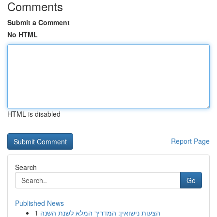
Comments
Submit a Comment
No HTML
HTML is disabled
Report Page
Search
Go
Published News
1
הצעות נישואין: המדריך המלא לשנת השנה