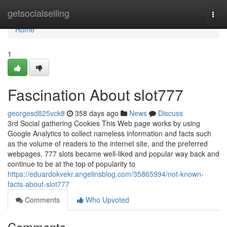
Home
getsocialselling
Togg
navi
Home
1
Fascination About slot777
georgesd825vck8
358 days ago
News
Discuss
3rd Social gathering Cookies This Web page works by using
Google Analytics to collect nameless information and facts such
as the volume of readers to the internet site, and the preferred
webpages. 777 slots became well-liked and popular way back and
continue to be at the top of popularity to
https://eduardokvekr.angelinsblog.com/35865994/not-known-
facts-about-slot777
Comments
Who Upvoted
Comments