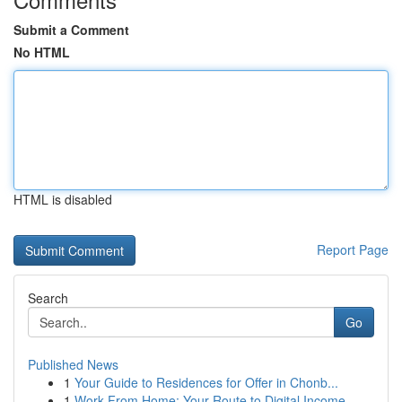
Submit a Comment
No HTML
HTML is disabled
Report Page
Search
Go
Published News
1
Your Guide to Residences for Offer in Chonb...
1
Work From Home: Your Route to Digital Income