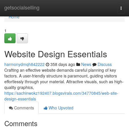
Home
getsocialselling
Togg
navi
Home
1
Website Design Essentials
harmonydmqh842222
358 days ago
News
Discuss
Crafting an effective website demands careful planning of key
factors. A user-friendly structure is paramount, guiding visitors
effortlessly through your material. Attractive visuals, such as high-
quality graphics,
https://sachinwokz192407.blogsvirals.com/34770845/web-site-
design-essentials
Comments
Who Upvoted
Comments