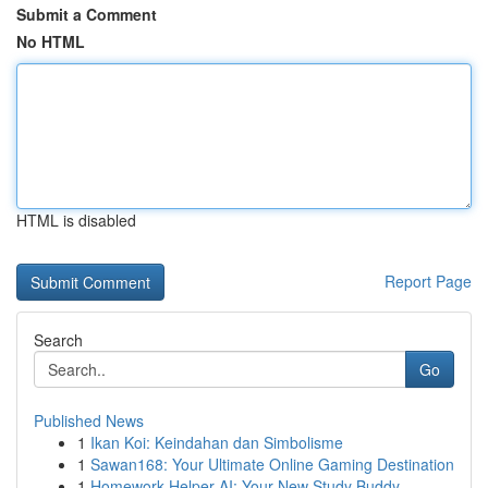
Submit a Comment
No HTML
HTML is disabled
Report Page
Search
Go
Published News
1
Ikan Koi: Keindahan dan Simbolisme
1
Sawan168: Your Ultimate Online Gaming Destination
1
Homework Helper AI: Your New Study Buddy