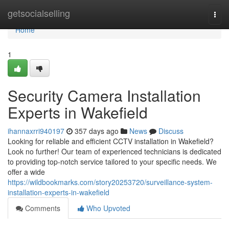
Home
getsocialselling
Togg
navi
Home
1
Security Camera Installation
Experts in Wakefield
ihannaxrri940197
357 days ago
News
Discuss
Looking for reliable and efficient CCTV installation in Wakefield?
Look no further! Our team of experienced technicians is dedicated
to providing top-notch service tailored to your specific needs. We
offer a wide
https://wildbookmarks.com/story20253720/surveillance-system-
installation-experts-in-wakefield
Comments
Who Upvoted