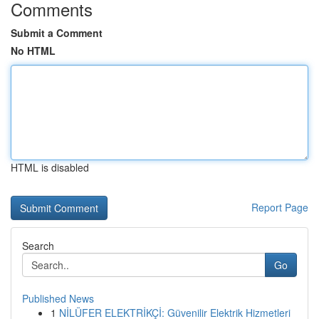
Comments
Submit a Comment
No HTML
HTML is disabled
Report Page
Search
Go
Published News
1
NİLÜFER ELEKTRİKÇİ: Güvenilir Elektrik Hizmetleri