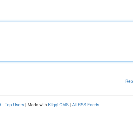
Rep
d
|
Top Users
| Made with
Kliqqi CMS
|
All RSS Feeds