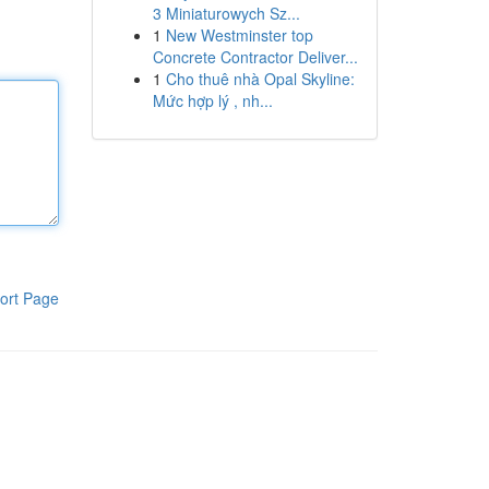
3 Miniaturowych Sz...
1
New Westminster top
Concrete Contractor Deliver...
1
Cho thuê nhà Opal Skyline:
Mức hợp lý , nh...
ort Page