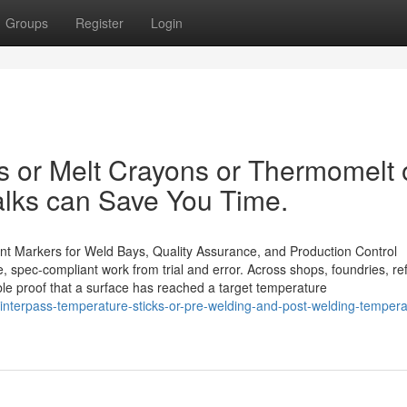
Groups
Register
Login
 or Melt Crayons or Thermomelt 
lks can Save You Time.
aint Markers for Weld Bays, Quality Assurance, and Production Control
, spec-compliant work from trial and error. Across shops, foundries, ref
sible proof that a surface has reached a target temperature
or-interpass-temperature-sticks-or-pre-welding-and-post-welding-tempera