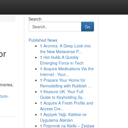
Search
Go
Published News
1
Arcmira: A Deep Look into
or
the New Metaverse P...
1
Hot Hubb A Quickly
Emerging Force in Tech
1
Acquire Medications Via the
Internet : Your...
1
Prepare Your Home for
ineries,
Remodelling with Rubbish ...
1
Keysure UK: Your Full
ture-
Guide to Keyholding Sy...
1
Acquire A Fresh Profile and
Access Cre...
1
Ayçiçek Yağı: Kalitesi ve
Uygulama Alanları
1
Pojemnik na Kiełki – Zestaw