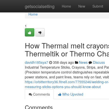
Home
getsocialselling
Home
New
Submit
Home
1
How Thermal melt crayons
Thermeltik or Thermo Cha
davidh185sya7
358 days ago
News
Discuss
Industrial Temperature Sticks, Crayons, Strips, and P
{Precision temperature control distinguishes repeatable
power stations, and paint lines, teams rely on fast, vi
https://orbitterritory36.fitnell.com/77555246/welding-
measuring-sticks-options-you-should-know-about
Comments
Who Upvoted
Comments