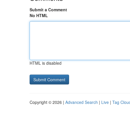
Submit a Comment
No HTML
HTML is disabled
Copyright © 2026 |
Advanced Search
|
Live
|
Tag Clou