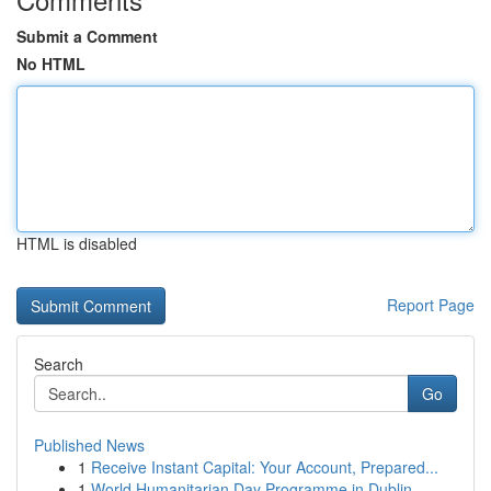
Submit a Comment
No HTML
HTML is disabled
Report Page
Search
Go
Published News
1
Receive Instant Capital: Your Account, Prepared...
1
World Humanitarian Day Programme in Dublin