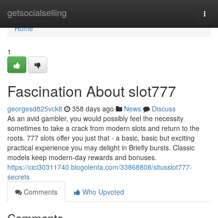
Home
getsocialselling
Togg
navi
Home
1
Fascination About slot777
georgesd825vck8
358 days ago
News
Discuss
As an avid gambler, you would possibly feel the necessity
sometimes to take a crack from modern slots and return to the
roots. 777 slots offer you just that - a basic, basic but exciting
practical experience you may delight in Briefly bursts. Classic
models keep modern-day rewards and bonuses.
https://cici30311740.blogolenta.com/33868808/situsslot777-
secrets
Comments
Who Upvoted
Comments