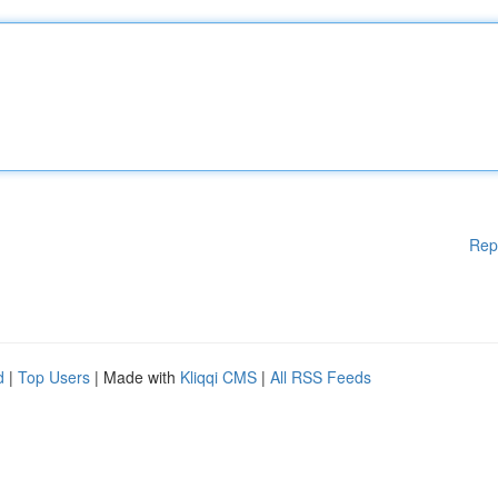
Rep
d
|
Top Users
| Made with
Kliqqi CMS
|
All RSS Feeds