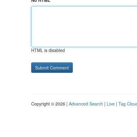
No HTML
HTML is disabled
Copyright © 2026 |
Advanced Search
|
Live
|
Tag Clou