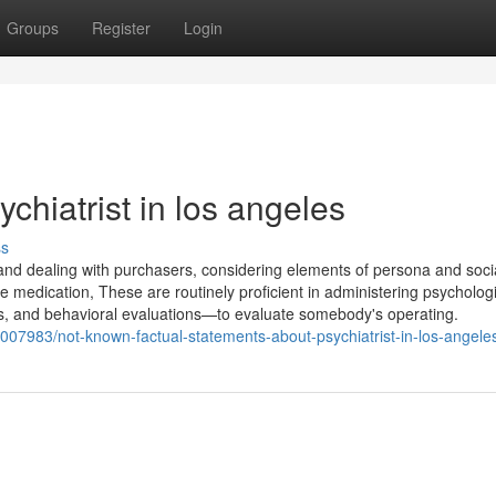
Groups
Register
Login
ychiatrist in los angeles
ss
 and dealing with purchasers, considering elements of persona and soci
e medication, These are routinely proficient in administering psycholog
s, and behavioral evaluations—to evaluate somebody's operating.
84007983/not-known-factual-statements-about-psychiatrist-in-los-angele