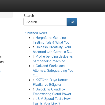
Search
Go
Published News
1
Herpafend: Genuine
Testimonials & What You ...
1
Unleash Creativity: Your
Assorted 6d6 Ceramic D...
1
Profile bending device vs
al
part bending machine ...
ical
1
Oakland Workplace
Attorney: Safeguarding Your
s
C...
1
KKTC'de Rüya Konut:
Fiyatlar ve Bölgeler
1
Unlocking CloudFox:
Empowering Cloud Power
1
eSIM Speed Test : How
Fast is Your Link ?