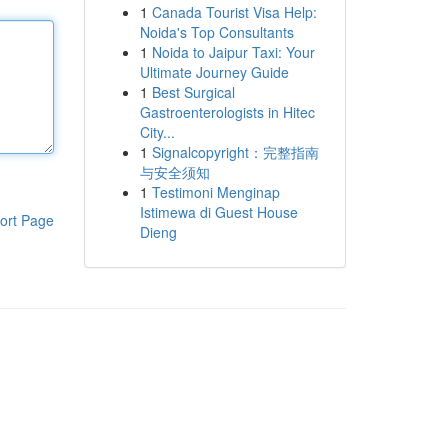
1
Canada Tourist Visa Help:
Noida's Top Consultants
1
Noida to Jaipur Taxi: Your
Ultimate Journey Guide
1
Best Surgical
Gastroenterologists in Hitec
City...
1
Signalcopyright：完整指南
与安全须知
1
Testimoni Menginap
Istimewa di Guest House
ort Page
Dieng