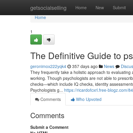
Home
getsocialselling
Home
New
Submit
Home
1
The Definitive Guide to ps
geronimox222yqk4
357 days ago
News
Discu
They frequently take a holistic approach to evaluating
working. Though psychologists are not able to prescrib
checks—which include IQ checks, identity assessment
Psychologists g...
https://ricardofcxrl.free-blogz.com/
Comments
Who Upvoted
Comments
Submit a Comment