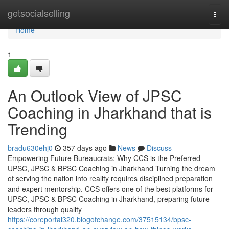
Home
getsocialselling
Togg
navi
Home
1
An Outlook View of JPSC
Coaching in Jharkhand that is
Trending
bradu630ehj0
357 days ago
News
Discuss
Empowering Future Bureaucrats: Why CCS is the Preferred
UPSC, JPSC & BPSC Coaching in Jharkhand Turning the dream
of serving the nation into reality requires disciplined preparation
and expert mentorship. CCS offers one of the best platforms for
UPSC, JPSC & BPSC Coaching in Jharkhand, preparing future
leaders through quality
https://coreportal320.blogofchange.com/37515134/bpsc-