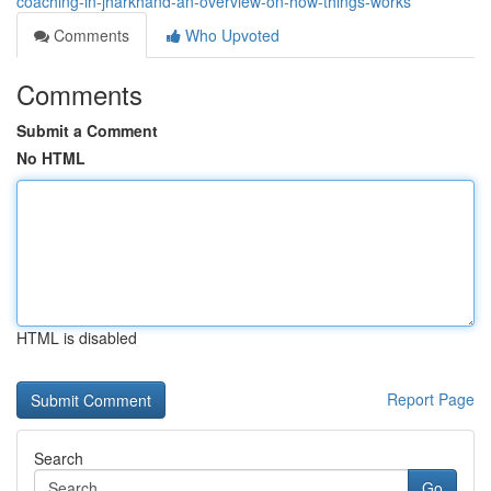
coaching-in-jharkhand-an-overview-on-how-things-works
Comments
Who Upvoted
Comments
Submit a Comment
No HTML
HTML is disabled
Report Page
Search
Go