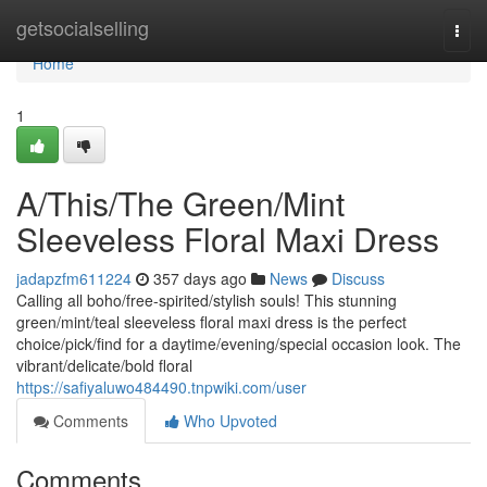
Home
getsocialselling
Togg
navi
Home
1
A/This/The Green/Mint
Sleeveless Floral Maxi Dress
jadapzfm611224
357 days ago
News
Discuss
Calling all boho/free-spirited/stylish souls! This stunning
green/mint/teal sleeveless floral maxi dress is the perfect
choice/pick/find for a daytime/evening/special occasion look. The
vibrant/delicate/bold floral
https://safiyaluwo484490.tnpwiki.com/user
Comments
Who Upvoted
Comments