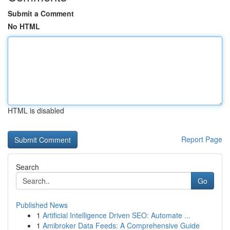
Submit a Comment
No HTML
HTML is disabled
Report Page
Search
Go
Published News
1
Artificial Intelligence Driven SEO: Automate ...
1
Amibroker Data Feeds: A Comprehensive Guide