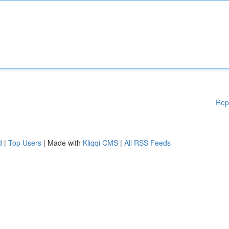
Rep
d
|
Top Users
| Made with
Kliqqi CMS
|
All RSS Feeds