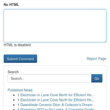
No HTML
HTML is disabled
Report Page
Search
Go
Published News
1
Electrician in Lane Cove North for Efficient Ho...
1
Electrician in Lane Cove North for Efficient Ho...
1
Dawnblade Ceramic Dice: A Collector's Dream
1
Mastering SEO in Sri Lanka: A Complete Guide ...