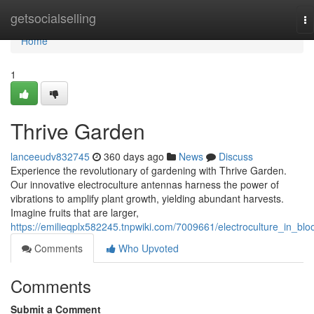
Home
getsocialselling
To
na
Home
1
Thrive Garden
lanceeudv832745
360 days ago
News
Discuss
Experience the revolutionary of gardening with Thrive Garden.
Our innovative electroculture antennas harness the power of
vibrations to amplify plant growth, yielding abundant harvests.
Imagine fruits that are larger,
https://emilieqplx582245.tnpwiki.com/7009661/electroculture_in_bl
Comments
Who Upvoted
Comments
Submit a Comment