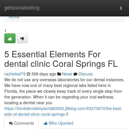
Home
getsocialselling
Togg
navi
Home
1
5 Essential Elements For
dental clinic Coral Springs FL
rachelesf79
358 days ago
News
Discuss
We do not use any overseas laboratories for our dental instances.
We have now one of many best regional labs listed here in
Florida, the place we closely keep track of every single step from
the generation. When it can be regarding your oral wellness,
locating a dentist near you
https://3on6dentalimplants83593.jiliblog.com/93270870/the-best-
side-of-dental-clinic-coral-springs-fl
Comments
Who Upvoted