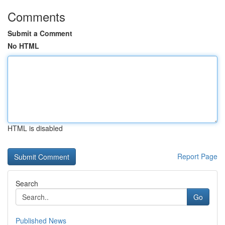
Comments
Submit a Comment
No HTML
HTML is disabled
Report Page
Search
Go
Published News