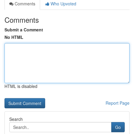
Comments
Who Upvoted
Comments
Submit a Comment
No HTML
HTML is disabled
Report Page
Search
Go