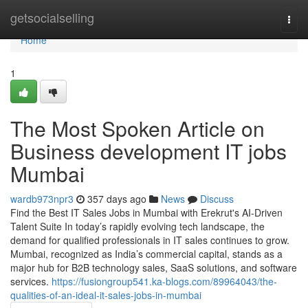
Home
getsocialselling
Togg
navi
Home
1
The Most Spoken Article on
Business development IT jobs
Mumbai
wardb973npr3
357 days ago
News
Discuss
Find the Best IT Sales Jobs in Mumbai with Erekrut's AI-Driven
Talent Suite In today’s rapidly evolving tech landscape, the
demand for qualified professionals in IT sales continues to grow.
Mumbai, recognized as India’s commercial capital, stands as a
major hub for B2B technology sales, SaaS solutions, and software
services.
https://fusiongroup541.ka-blogs.com/89964043/the-
qualities-of-an-ideal-it-sales-jobs-in-mumbai